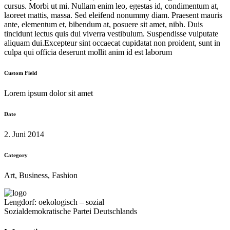
cursus. Morbi ut mi. Nullam enim leo, egestas id, condimentum at,
laoreet mattis, massa. Sed eleifend nonummy diam. Praesent mauris
ante, elementum et, bibendum at, posuere sit amet, nibh. Duis
tincidunt lectus quis dui viverra vestibulum. Suspendisse vulputate
aliquam dui.Excepteur sint occaecat cupidatat non proident, sunt in
culpa qui officia deserunt mollit anim id est laborum
Custom Field
Lorem ipsum dolor sit amet
Date
2. Juni 2014
Category
Art, Business, Fashion
Lengdorf: oekologisch – sozial
Sozialdemokratische Partei Deutschlands