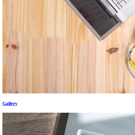
Gallery