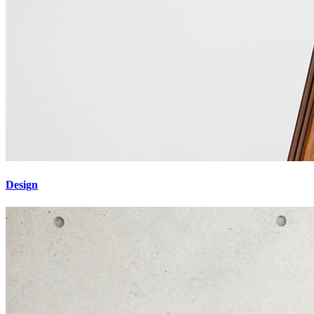
Design