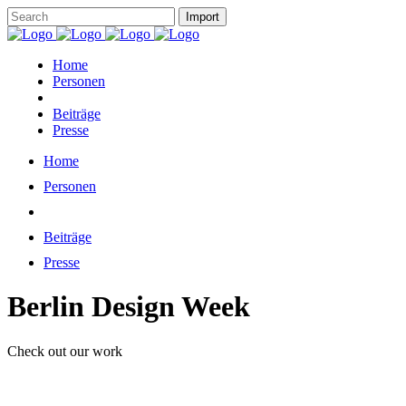
Home
Personen
Beiträge
Presse
Home
Personen
Beiträge
Presse
Berlin Design Week
Check out our work