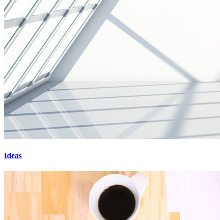
Ideas