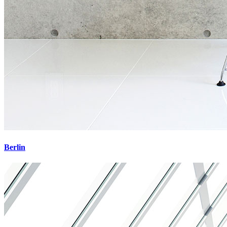
Berlin