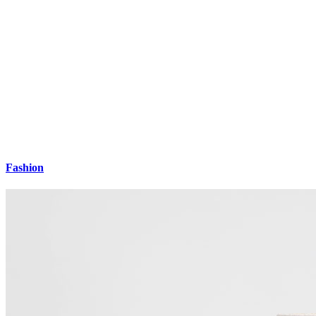
Fashion