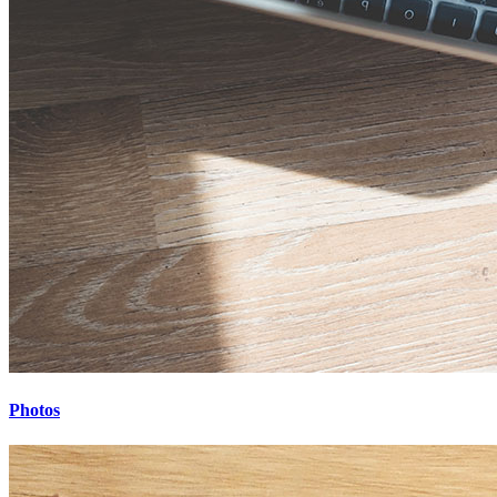
Photos