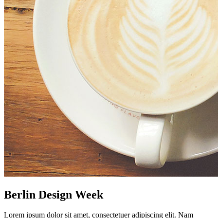
Berlin Design Week
Lorem ipsum dolor sit amet, consectetuer adipiscing elit. Nam